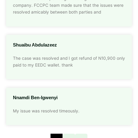
company. FCCPC team made sure that the issues were
resolved amicably between both parties and
Shuaibu Abdulazeez
The case was resolved and I got refund of N10,900 only
paid to my EEDC wallet. thank
Nnamdi Ben-Igwenyi
My issue was resolved timeously.