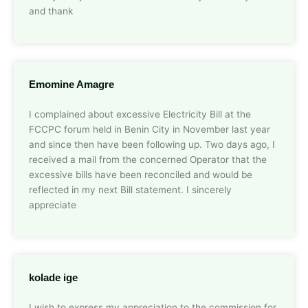
and thank
Emomine Amagre
I complained about excessive Electricity Bill at the
FCCPC forum held in Benin City in November last year
and since then have been following up. Two days ago, I
received a mail from the concerned Operator that the
excessive bills have been reconciled and would be
reflected in my next Bill statement. I sincerely
appreciate
kolade ige
I wish to express my appreciation to the commission for