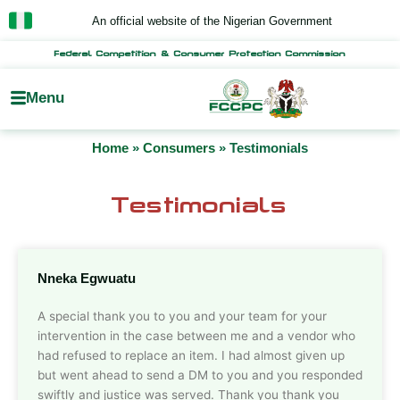
Skip
An official website of the Nigerian Government
to
content
Federal Competition & Consumer Protection Commission
Menu
Home
»
Consumers
»
Testimonials
Testimonials
Nneka Egwuatu
A special thank you to you and your team for your
intervention in the case between me and a vendor who
had refused to replace an item. I had almost given up
but went ahead to send a DM to you and you responded
swiftly and justice was served. Thank you thank you