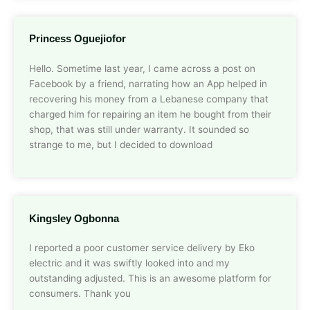
Princess Oguejiofor
Hello. Sometime last year, I came across a post on
Facebook by a friend, narrating how an App helped in
recovering his money from a Lebanese company that
charged him for repairing an item he bought from their
shop, that was still under warranty. It sounded so
strange to me, but I decided to download
Kingsley Ogbonna
I reported a poor customer service delivery by Eko
electric and it was swiftly looked into and my
outstanding adjusted. This is an awesome platform for
consumers. Thank you