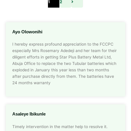
1
2
Ayo Olowonihi
I hereby express profound appreciation to the FCCPC
especially Mrs Rosemary Adedeji and her team for their
diligent efforts in getting Star Plus Battery Metal Ltd,
Abuja Office to replace the two Tubular batteries which
exploded in January this year less than two months
after purchase directly from them. The batteries have
24 months warranty
Asaleye Ibikunle
Timely intervention in the matter help to resolve it.