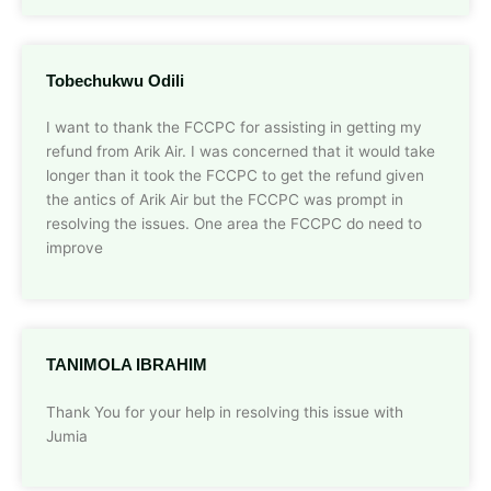
Tobechukwu Odili
I want to thank the FCCPC for assisting in getting my
refund from Arik Air. I was concerned that it would take
longer than it took the FCCPC to get the refund given
the antics of Arik Air but the FCCPC was prompt in
resolving the issues. One area the FCCPC do need to
improve
TANIMOLA IBRAHIM
Thank You for your help in resolving this issue with
Jumia