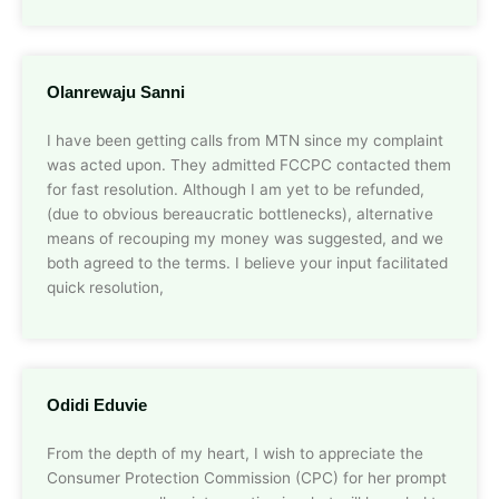
Olanrewaju Sanni
I have been getting calls from MTN since my complaint
was acted upon. They admitted FCCPC contacted them
for fast resolution. Although I am yet to be refunded,
(due to obvious bereaucratic bottlenecks), alternative
means of recouping my money was suggested, and we
both agreed to the terms. I believe your input facilitated
quick resolution,
Odidi Eduvie
From the depth of my heart, I wish to appreciate the
Consumer Protection Commission (CPC) for her prompt