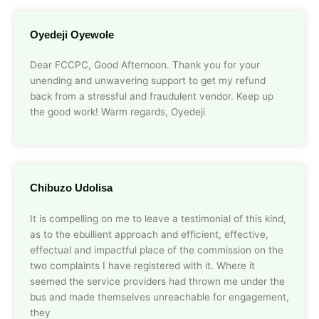
Oyedeji Oyewole
Dear FCCPC, Good Afternoon. Thank you for your
unending and unwavering support to get my refund
back from a stressful and fraudulent vendor. Keep up
the good work! Warm regards, Oyedeji
Chibuzo Udolisa
It is compelling on me to leave a testimonial of this kind,
as to the ebullient approach and efficient, effective,
effectual and impactful place of the commission on the
two complaints I have registered with it. Where it
seemed the service providers had thrown me under the
bus and made themselves unreachable for engagement,
they