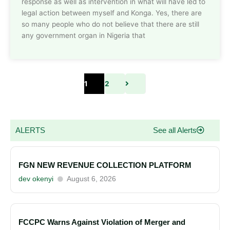
response as well as intervention in what will have led to
legal action between myself and Konga. Yes, there are
so many people who do not believe that there are still
any government organ in Nigeria that
1
2
ALERTS
See all Alerts
FGN NEW REVENUE COLLECTION PLATFORM
dev okenyi
August 6, 2026
FCCPC Warns Against Violation of Merger and