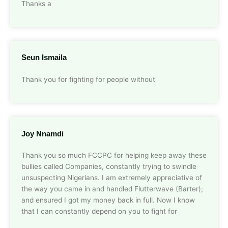
Thanks a
Seun Ismaila
Thank you for fighting for people without
Joy Nnamdi
Thank you so much FCCPC for helping keep away these
bullies called Companies, constantly trying to swindle
unsuspecting Nigerians. I am extremely appreciative of
the way you came in and handled Flutterwave (Barter);
and ensured I got my money back in full. Now I know
that I can constantly depend on you to fight for