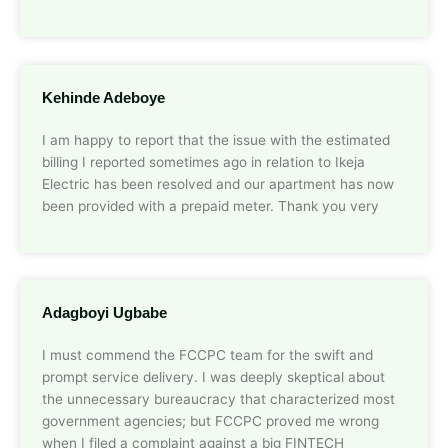
Kehinde Adeboye
I am happy to report that the issue with the estimated
billing I reported sometimes ago in relation to Ikeja
Electric has been resolved and our apartment has now
been provided with a prepaid meter. Thank you very
Adagboyi Ugbabe
I must commend the FCCPC team for the swift and
prompt service delivery. I was deeply skeptical about
the unnecessary bureaucracy that characterized most
government agencies; but FCCPC proved me wrong
when I filed a complaint against a big FINTECH