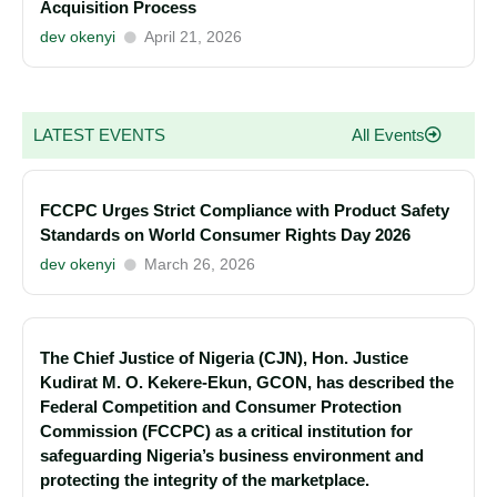
Acquisition Process
dev okenyi
April 21, 2026
LATEST EVENTS
All Events
FCCPC Urges Strict Compliance with Product Safety
Standards on World Consumer Rights Day 2026
dev okenyi
March 26, 2026
The Chief Justice of Nigeria (CJN), Hon. Justice
Kudirat M. O. Kekere-Ekun, GCON, has described the
Federal Competition and Consumer Protection
Commission (FCCPC) as a critical institution for
safeguarding Nigeria’s business environment and
protecting the integrity of the marketplace.