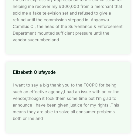
helping me recover my #300,000 from a merchant that
sold me a fake television set and refused to give a
refund until the commission stepped in. Anyanwu
Camillus C., the head of the Surveillance & Enforcement
Department mounted sufficient pressure until the
vendor succumbed and
Elizabeth Olufayode
I want to say a big thank you to the FCCPC for being
such an effective agency,I had an issue with an online
vendor,though it took them some time but I’m glad to
announce I have been given justice for my rights .This
means they are able to solve all consumer problems
both online and