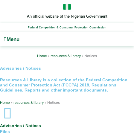
Skip
to
content
An official website of the Nigerian Government
Federal Competition & Consumer Protection Commission
Menu
Home
»
resources & library
»
Notices
Advisories / Notices
Resources & Library
is a collection of the Federal Competition
and Consumer Protection Act (FCCPA) 2018, Regulations,
Guidelines, Reports and other important documents.
Home
»
resources & library
»
Notices
Advisories / Notices
Files