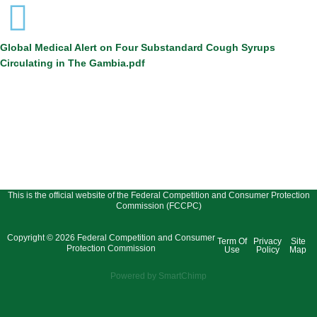
Global Medical Alert on Four Substandard Cough Syrups
Circulating in The Gambia.pdf
This is the official website of the Federal Competition and Consumer Protection
Commission (FCCPC)
Copyright © 2026 Federal Competition and Consumer
Term Of
Privacy
Site
Protection Commission
Use
Policy
Map
Powered by SmartChimp