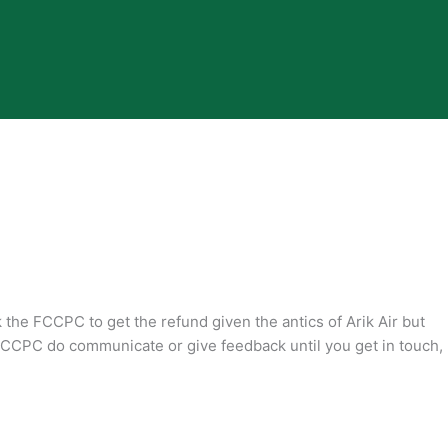
k the FCCPC to get the refund given the antics of Arik Air but
CCPC do communicate or give feedback until you get in touch,