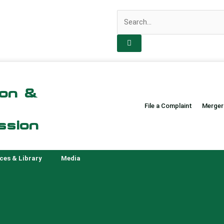
Search
ion &
File a Complaint
Merger
ssion
ces & Library
Media