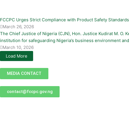
FCCPC Urges Strict Compliance with Product Safety Standard
March 26, 2026
The Chief Justice of Nigeria (CJN), Hon. Justice Kudirat M. O
institution for safeguarding Nigeria’s business environment and 
March 10, 2026
Load More
MEDIA CONTACT
contact@fccpc.gov.ng