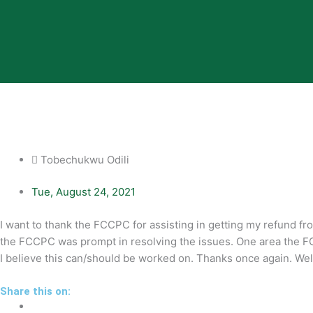
Tobechukwu Odili
Tue, August 24, 2021
I want to thank the FCCPC for assisting in getting my refund fro
the FCCPC was prompt in resolving the issues. One area the 
I believe this can/should be worked on. Thanks once again. Wel
Share this on: