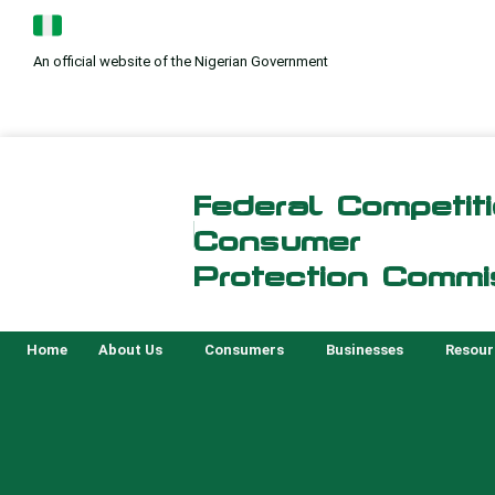
Skip
to
An official website of the Nigerian Government
content
Federal Competit
Consumer
Protection Commi
Home
About Us
Consumers
Businesses
Resour