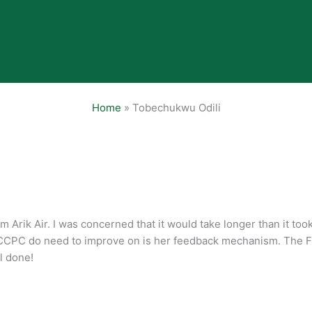
Home
»
Tobechukwu Odili
m Arik Air. I was concerned that it would take longer than it too
FCCPC do need to improve on is her feedback mechanism. The F
l done!