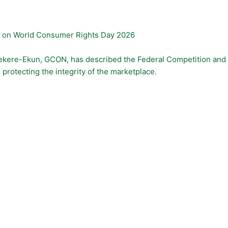
s on World Consumer Rights Day 2026
. Kekere-Ekun, GCON, has described the Federal Competition an
protecting the integrity of the marketplace.