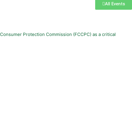
All Events
d Consumer Protection Commission (FCCPC) as a critical