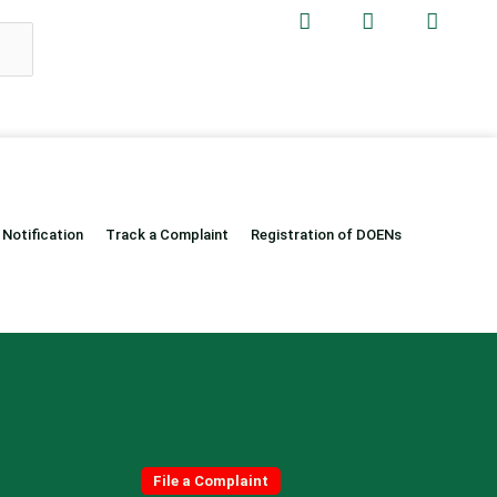
 Notification
Track a Complaint
Registration of DOENs
Quick Links
File a Complaint