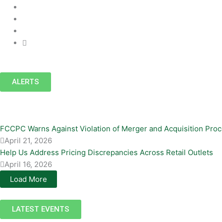
ALERTS
FCCPC Warns Against Violation of Merger and Acquisition Pro
April 21, 2026
Help Us Address Pricing Discrepancies Across Retail Outlets
April 16, 2026
Load More
LATEST EVENTS