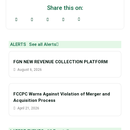
Share this on:
ALERTS
See all Alerts
FGN NEW REVENUE COLLECTION PLATFORM
August 6, 2026
FCCPC Warns Against Violation of Merger and
Acquisition Process
April 21, 2026