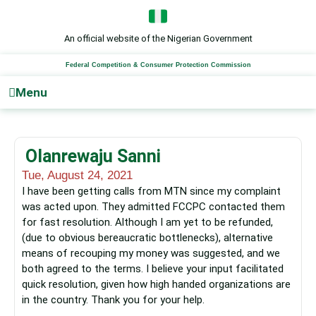
Skip
to
content
An official website of the Nigerian Government
Federal Competition & Consumer Protection Commission
Menu
Olanrewaju Sanni
Tue, August 24, 2021
I have been getting calls from MTN since my complaint
was acted upon. They admitted FCCPC contacted them
for fast resolution. Although I am yet to be refunded,
(due to obvious bereaucratic bottlenecks), alternative
means of recouping my money was suggested, and we
both agreed to the terms. I believe your input facilitated
quick resolution, given how high handed organizations are
in the country. Thank you for your help.