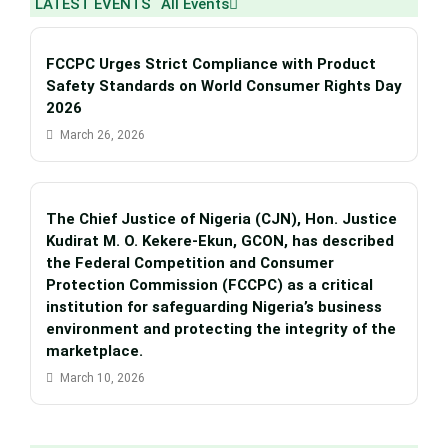
LATEST EVENTS
All Events
FCCPC Urges Strict Compliance with Product
Safety Standards on World Consumer Rights Day
2026
March 26, 2026
The Chief Justice of Nigeria (CJN), Hon. Justice
Kudirat M. O. Kekere-Ekun, GCON, has described
the Federal Competition and Consumer
Protection Commission (FCCPC) as a critical
institution for safeguarding Nigeria’s business
environment and protecting the integrity of the
marketplace.
March 10, 2026