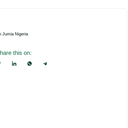
th Jumia Nigeria
hare this on: