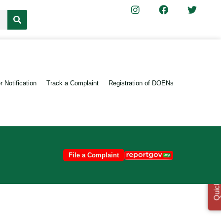
 Notification
Track a Complaint
Registration of DOENs
File a Complaint
Quick Links