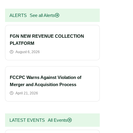
ALERTS
See all Alerts
FGN NEW REVENUE COLLECTION
PLATFORM
August 6, 2026
FCCPC Warns Against Violation of
Merger and Acquisition Process
April 21, 2026
LATEST EVENTS
All Events