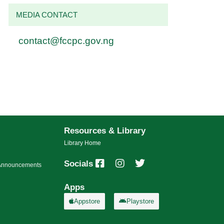
MEDIA CONTACT
contact@fccpc.gov.ng
Resources & Library
Library Home
Socials
s/Announcements
Apps
Appstore
Playstore