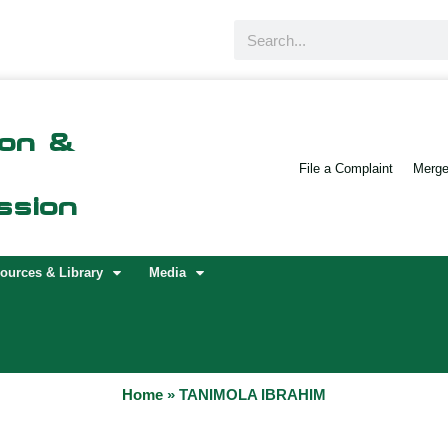
Search
ion &
File a Complaint
Merger
ssion
ources & Library
Media
Home
»
TANIMOLA IBRAHIM