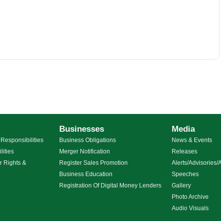
Businesses
Media
Responsibilities
Business Obligations
News & Events
lities
Merger Notification
Releases
r Rights &
Register Sales Promotion
Alerts/Advisorie
Business Education
Speeches
g
Registration Of Digital Money Lenders
Gallery
Photo Archive
Audio Visuals