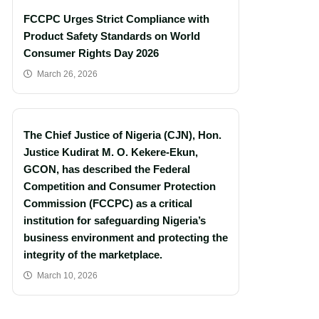
FCCPC Urges Strict Compliance with
Product Safety Standards on World
Consumer Rights Day 2026
March 26, 2026
The Chief Justice of Nigeria (CJN), Hon.
Justice Kudirat M. O. Kekere-Ekun,
GCON, has described the Federal
Competition and Consumer Protection
Commission (FCCPC) as a critical
institution for safeguarding Nigeria’s
business environment and protecting the
integrity of the marketplace.
March 10, 2026