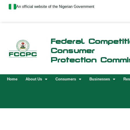
Skip
An official website of the Nigerian Government
to
content
Federal Competit
Consumer
Protection Commi
Home
About Us
Consumers
Businesses
Res