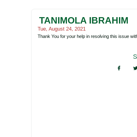
TANIMOLA IBRAHIM
Tue, August 24, 2021
Thank You for your help in resolving this issue wi
S