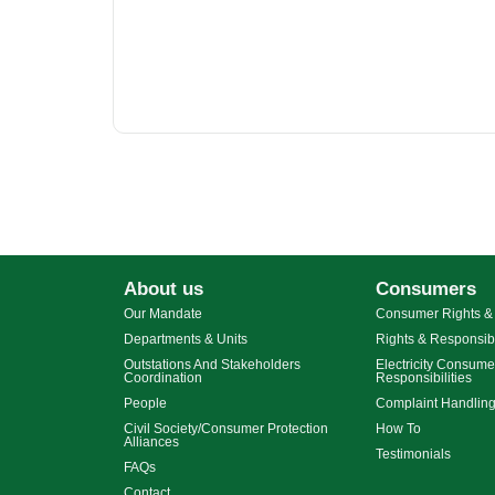
About us
Consumers
Our Mandate
Consumer Rights & 
Departments & Units
Rights & Responsibi
Outstations And Stakeholders
Electricity Consume
Coordination
Responsibilities
People
Complaint Handlin
Civil Society/Consumer Protection
How To
Alliances
Testimonials
FAQs
Contact