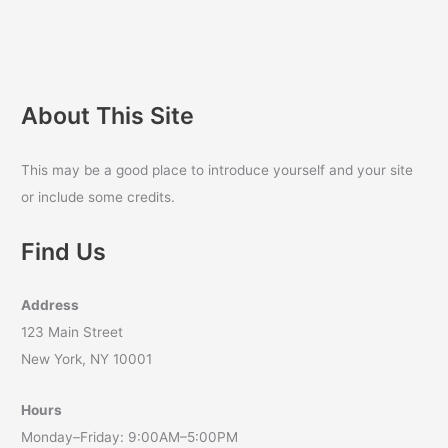
About This Site
This may be a good place to introduce yourself and your site
or include some credits.
Find Us
Address
123 Main Street
New York, NY 10001
Hours
Monday–Friday: 9:00AM–5:00PM