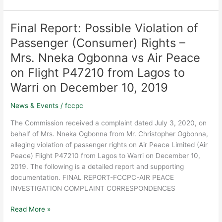
as
a
Final Report: Possible Violation of
Final
critical
Report:
Passenger (Consumer) Rights –
institution
Possible
for
Mrs. Nneka Ogbonna vs Air Peace
Violation
safeguarding
of
on Flight P47210 from Lagos to
Nigeria’s
Passenger
business
Warri on December 10, 2019
(Consumer)
environment
Rights
News & Events
/
fccpc
and
–
protecting
The Commission received a complaint dated July 3, 2020, on
Mrs.
the
behalf of Mrs. Nneka Ogbonna from Mr. Christopher Ogbonna,
Nneka
integrity
alleging violation of passenger rights on Air Peace Limited (Air
Ogbonna
of
Peace) Flight P47210 from Lagos to Warri on December 10,
vs
the
2019. The following is a detailed report and supporting
Air
marketplace.
documentation. FINAL REPORT-FCCPC-AIR PEACE
Peace
INVESTIGATION COMPLAINT CORRESPONDENCES
on
Flight
Read More »
P47210