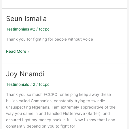
Seun Ismaila
Seun
Ismaila
Testimonials #2
/
fccpc
Thank you for fighting for people without voice
Read More »
Joy Nnamdi
Joy
Nnamdi
Testimonials #2
/
fccpc
Thank you so much FCCPC for helping keep away these
bullies called Companies, constantly trying to swindle
unsuspecting Nigerians. I am extremely appreciative of the
way you came in and handled Flutterwave (Barter); and
ensured I got my money back in full. Now I know that I can
constantly depend on you to fight for