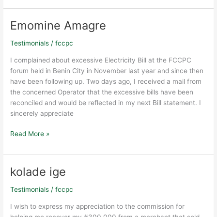
from
Lagos
to
Emomine Amagre
Emomine
Warri
Amagre
on
Testimonials
/
fccpc
December
I complained about excessive Electricity Bill at the FCCPC
10,
forum held in Benin City in November last year and since then
2019
have been following up. Two days ago, I received a mail from
the concerned Operator that the excessive bills have been
reconciled and would be reflected in my next Bill statement. I
sincerely appreciate
Read More »
kolade ige
kolade
ige
Testimonials
/
fccpc
I wish to express my appreciation to the commission for
helping me recover my #300,000 from a merchant that sold