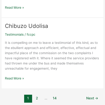
Read More »
Chibuzo Udolisa
Chibuzo
Udolisa
Testimonials
/
fccpc
It is compelling on me to leave a testimonial of this kind, as to
the ebullient approach and efficient, effective, effectual and
impactful place of the commission on the two complaints I
have registered with it. Where it seemed the service providers
had thrown me under the bus and made themselves
unreachable for engagement, they
Read More »
1
2
…
14
Next
→