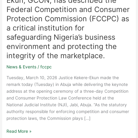
Ekun, GCON, has described the
of
Nigeria
Federal Competition and Consumer
(CJN),
Protection Commission (FCCPC) as
Hon.
a critical institution for
Justice
Kudirat
safeguarding Nigeria’s business
M.
environment and protecting the
O.
integrity of the marketplace.
Kekere-
Ekun,
News & Events
/
fccpc
GCON,
has
Tuesday, March 10, 2026 Justice Kekere-Ekun made the
described
remark today (Tuesday) in Abuja while delivering the keynote
the
address at the opening ceremony of a three-day Competition
Federal
and Consumer Protection Law Conference held at the
Competition
National Judicial Institute (NJI), Jabi, Abuja. “As the statutory
and
authority responsible for enforcing competition and consumer
Consumer
protection laws, the Commission plays […]
Protection
Commission
Read More »
(FCCPC)