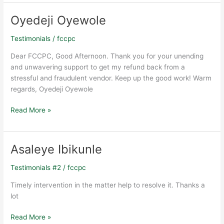
Oyedeji Oyewole
Oyedeji
Oyewole
Testimonials
/
fccpc
Dear FCCPC, Good Afternoon. Thank you for your unending
and unwavering support to get my refund back from a
stressful and fraudulent vendor. Keep up the good work! Warm
regards, Oyedeji Oyewole
Read More »
Asaleye Ibikunle
Asaleye
Ibikunle
Testimonials #2
/
fccpc
Timely intervention in the matter help to resolve it. Thanks a
lot
Read More »