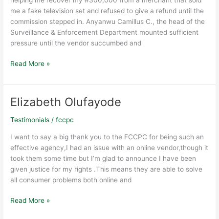
me a fake television set and refused to give a refund until the
commission stepped in. Anyanwu Camillus C., the head of the
Surveillance & Enforcement Department mounted sufficient
pressure until the vendor succumbed and
Read More »
Elizabeth Olufayode
Elizabeth
Olufayode
Testimonials
/
fccpc
I want to say a big thank you to the FCCPC for being such an
effective agency,I had an issue with an online vendor,though it
took them some time but I’m glad to announce I have been
given justice for my rights .This means they are able to solve
all consumer problems both online and
Read More »