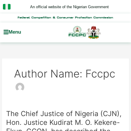
Skip
An official website of the Nigerian Government
to
content
Federal Competition & Consumer Protection Commission
Menu
Author Name: Fccpc
The Chief Justice of Nigeria (CJN),
The
Chief
Hon. Justice Kudirat M. O. Kekere-
Justice