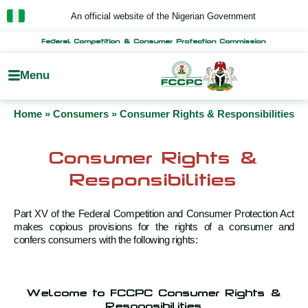
Skip
An official website of the Nigerian Government
to
content
Federal Competition & Consumer Protection Commission
Menu
Home
»
Consumers
»
Consumer Rights & Responsibilities
Consumer Rights &
Responsibilities
Part XV of the Federal Competition and Consumer Protection Act
makes copious provisions for the rights of a consumer and
confers consumers with the following rights:
Welcome to FCCPC Consumer Rights &
Responsibilities