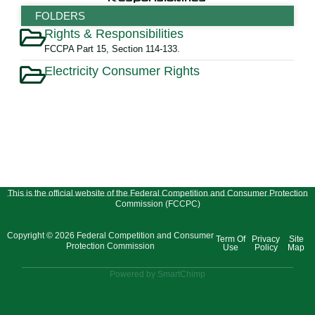
FOLDERS
Rights & Responsibilities
FCCPA Part 15, Section 114-133.
Electricity Consumer Rights
This is the official website of the Federal Competition and Consumer Protection
Commission (FCCPC)
Copyright © 2026 Federal Competition and Consumer
Term Of
Privacy
Site
Protection Commission
Use
Policy
Map
Powered by SmartChimp