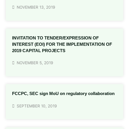
NOVEMBER 13, 2019
INVITATION TO TENDER/EXPRESSION OF
INTEREST (EOI) FOR THE IMPLEMENTATION OF
2019 CAPITAL PROJECTS
NOVEMBER 5, 2019
FCCPC, SEC sign MoU on regulatory collaboration
SEPTEMBER 10, 2019