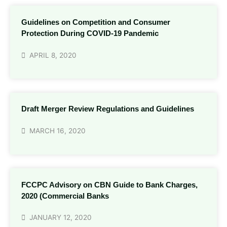
Guidelines on Competition and Consumer
Protection During COVID-19 Pandemic
APRIL 8, 2020
Draft Merger Review Regulations and Guidelines
MARCH 16, 2020
FCCPC Advisory on CBN Guide to Bank Charges,
2020 (Commercial Banks
JANUARY 12, 2020