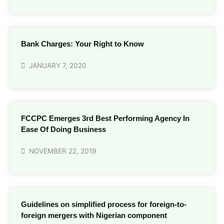
Bank Charges: Your Right to Know
JANUARY 7, 2020
FCCPC Emerges 3rd Best Performing Agency In
Ease Of Doing Business
NOVEMBER 22, 2019
Guidelines on simplified process for foreign-to-
foreign mergers with Nigerian component