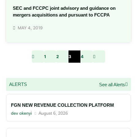
SEC and FCCPC joint advisory and guidance on
mergers acquisitions and pursuant to FCCPA
MAY 4, 2019
1
2
3
4
ALERTS
See all Alerts
FGN NEW REVENUE COLLECTION PLATFORM
dev okenyi
August 6, 2026