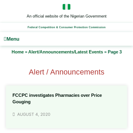
Skip
to
content
An official website of the Nigerian Government
Federal Competition & Consumer Protection Commission
Menu
Home
»
Alert/Announcements/Latest Events
»
Page 3
Alert / Announcements
FCCPC investigates Pharmacies over Price
Gouging
AUGUST 4, 2020