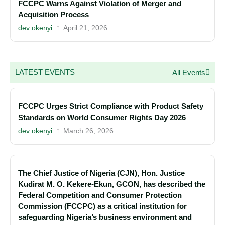
FCCPC Warns Against Violation of Merger and
Acquisition Process
dev okenyi
April 21, 2026
LATEST EVENTS
All Events
FCCPC Urges Strict Compliance with Product Safety
Standards on World Consumer Rights Day 2026
dev okenyi
March 26, 2026
The Chief Justice of Nigeria (CJN), Hon. Justice
Kudirat M. O. Kekere-Ekun, GCON, has described the
Federal Competition and Consumer Protection
Commission (FCCPC) as a critical institution for
safeguarding Nigeria’s business environment and