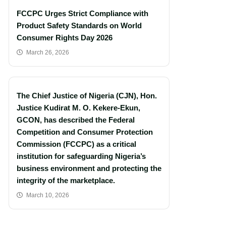
FCCPC Urges Strict Compliance with
Product Safety Standards on World
Consumer Rights Day 2026
March 26, 2026
The Chief Justice of Nigeria (CJN), Hon.
Justice Kudirat M. O. Kekere-Ekun,
GCON, has described the Federal
Competition and Consumer Protection
Commission (FCCPC) as a critical
institution for safeguarding Nigeria’s
business environment and protecting the
integrity of the marketplace.
March 10, 2026