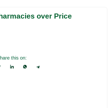
harmacies over Price
hare this on: