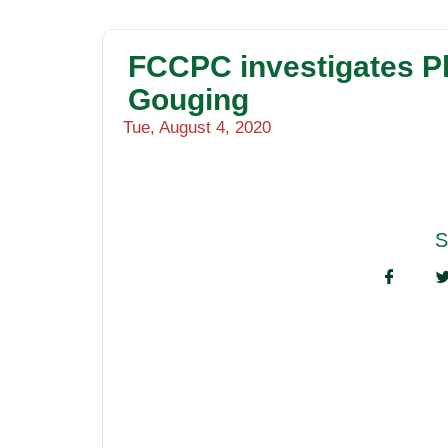
FCCPC investigates P
Gouging
Tue, August 4, 2020
S