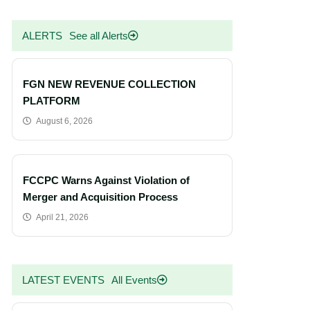
ALERTS
See all Alerts
FGN NEW REVENUE COLLECTION
PLATFORM
August 6, 2026
FCCPC Warns Against Violation of
Merger and Acquisition Process
April 21, 2026
LATEST EVENTS
All Events