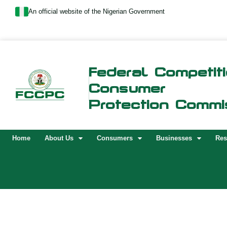
Skip
An official website of the Nigerian Government
to
content
Federal Competit
Consumer
Protection Commi
Home
About Us
Consumers
Businesses
Res