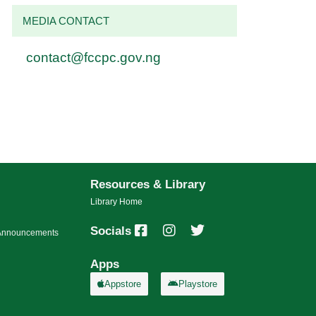
MEDIA CONTACT
contact@fccpc.gov.ng
Resources & Library
Library Home
Socials
s/Announcements
Apps
Appstore
Playstore