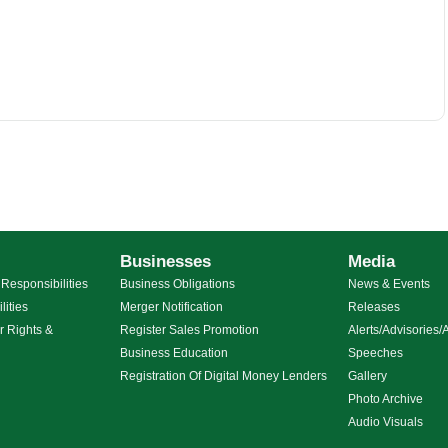
Businesses
Media
Responsibilities
Business Obligations
News & Events
lities
Merger Notification
Releases
r Rights &
Register Sales Promotion
Alerts/Advisorie
Business Education
Speeches
g
Registration Of Digital Money Lenders
Gallery
Photo Archive
Audio Visuals