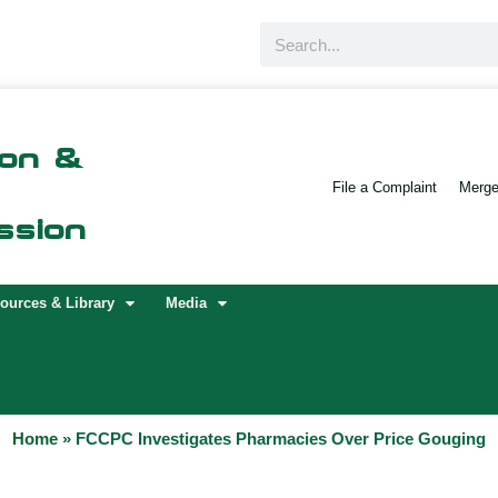
Search
ion &
File a Complaint
Merger
ssion
ources & Library
Media
Home
»
FCCPC Investigates Pharmacies Over Price Gouging