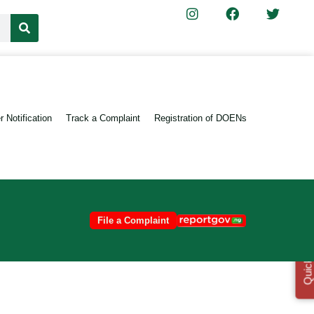
 Notification
Track a Complaint
Registration of DOENs
File a Complaint
Quick Links