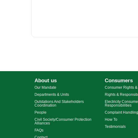
About us
Consumers
Our Mandate
Consumer Rights & 
Departments & Units
Rights & Responsibi
Outstations And Stakeholders
Electricity Consume
Coordination
Responsibilities
People
Complaint Handlin
Civil Society/Consumer Protection
How To
Alliances
Testimonials
FAQs
Contact