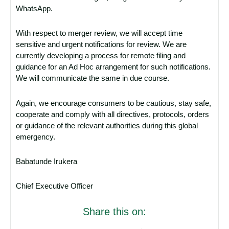
WhatsApp.
With respect to merger review, we will accept time
sensitive and urgent notifications for review. We are
currently developing a process for remote filing and
guidance for an Ad Hoc arrangement for such notifications.
We will communicate the same in due course.
Again, we encourage consumers to be cautious, stay safe,
cooperate and comply with all directives, protocols, orders
or guidance of the relevant authorities during this global
emergency.
Babatunde Irukera
Chief Executive Officer
Share this on: