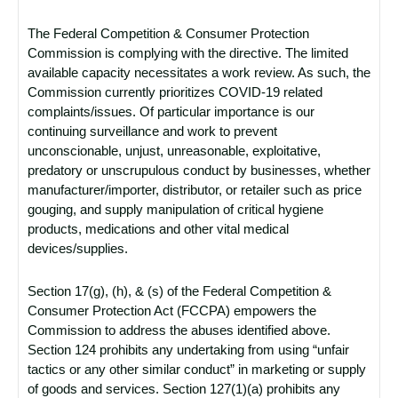
The Federal Competition & Consumer Protection
Commission is complying with the directive. The limited
available capacity necessitates a work review. As such, the
Commission currently prioritizes COVID-19 related
complaints/issues. Of particular importance is our
continuing surveillance and work to prevent
unconscionable, unjust, unreasonable, exploitative,
predatory or unscrupulous conduct by businesses, whether
manufacturer/importer, distributor, or retailer such as price
gouging, and supply manipulation of critical hygiene
products, medications and other vital medical
devices/supplies.
Section 17(g), (h), & (s) of the Federal Competition &
Consumer Protection Act (FCCPA) empowers the
Commission to address the abuses identified above.
Section 124 prohibits any undertaking from using “unfair
tactics or any other similar conduct” in marketing or supply
of goods and services. Section 127(1)(a) prohibits any