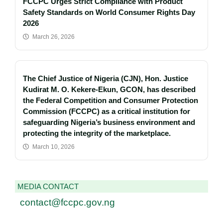
FCCPC Urges Strict Compliance with Product
Safety Standards on World Consumer Rights Day
2026
March 26, 2026
The Chief Justice of Nigeria (CJN), Hon. Justice
Kudirat M. O. Kekere-Ekun, GCON, has described
the Federal Competition and Consumer Protection
Commission (FCCPC) as a critical institution for
safeguarding Nigeria’s business environment and
protecting the integrity of the marketplace.
March 10, 2026
MEDIA CONTACT
contact@fccpc.gov.ng