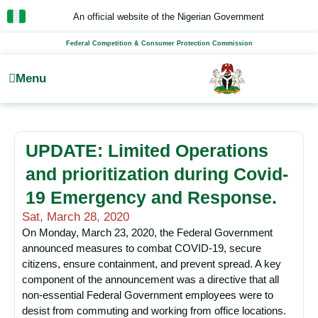
Skip
An official website of the Nigerian Government
to
content
Federal Competition & Consumer Protection Commission
Menu
UPDATE: Limited Operations
and prioritization during Covid-
19 Emergency and Response.
Sat, March 28, 2020
On Monday, March 23, 2020, the Federal Government
announced measures to combat COVID-19, secure
citizens, ensure containment, and prevent spread. A key
component of the announcement was a directive that all
non-essential Federal Government employees were to
desist from commuting and working from office locations.