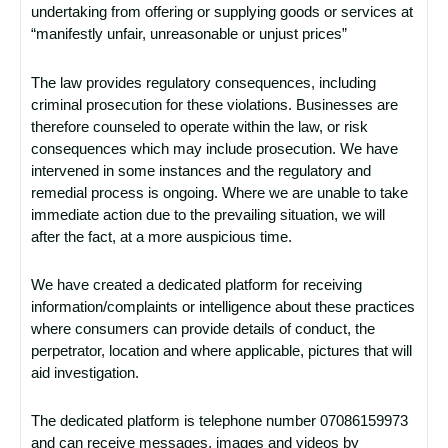
undertaking from offering or supplying goods or services at
“manifestly unfair, unreasonable or unjust prices”
The law provides regulatory consequences, including
criminal prosecution for these violations. Businesses are
therefore counseled to operate within the law, or risk
consequences which may include prosecution. We have
intervened in some instances and the regulatory and
remedial process is ongoing. Where we are unable to take
immediate action due to the prevailing situation, we will
after the fact, at a more auspicious time.
We have created a dedicated platform for receiving
information/complaints or intelligence about these practices
where consumers can provide details of conduct, the
perpetrator, location and where applicable, pictures that will
aid investigation.
The dedicated platform is telephone number 07086159973
and can receive messages, images and videos by