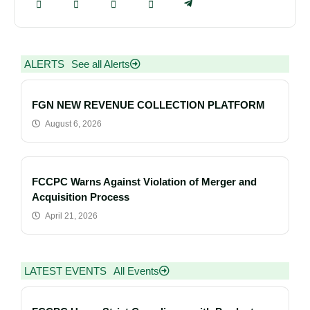
ALERTS
See all Alerts
FGN NEW REVENUE COLLECTION PLATFORM
August 6, 2026
FCCPC Warns Against Violation of Merger and
Acquisition Process
April 21, 2026
LATEST EVENTS
All Events