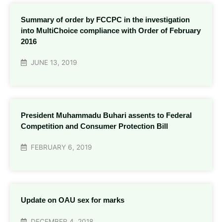
Summary of order by FCCPC in the investigation
into MultiChoice compliance with Order of February
2016
JUNE 13, 2019
President Muhammadu Buhari assents to Federal
Competition and Consumer Protection Bill
FEBRUARY 6, 2019
Update on OAU sex for marks
DECEMBER 4, 2018