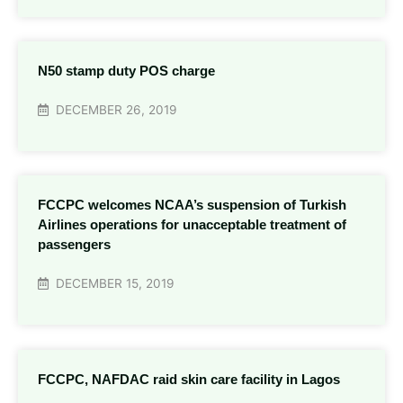
N50 stamp duty POS charge
DECEMBER 26, 2019
FCCPC welcomes NCAA’s suspension of Turkish
Airlines operations for unacceptable treatment of
passengers
DECEMBER 15, 2019
FCCPC, NAFDAC raid skin care facility in Lagos