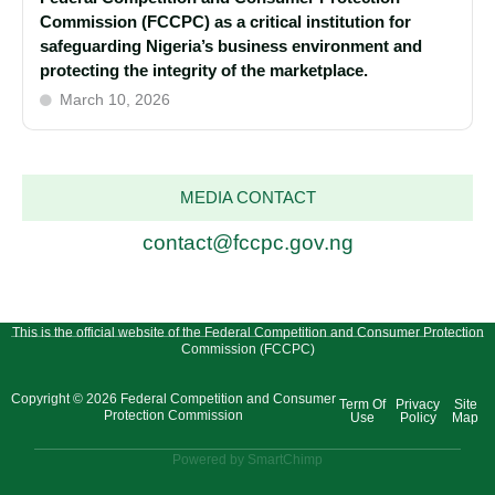
Commission (FCCPC) as a critical institution for
safeguarding Nigeria’s business environment and
protecting the integrity of the marketplace.
March 10, 2026
MEDIA CONTACT
contact@fccpc.gov.ng
This is the official website of the Federal Competition and Consumer Protection
Commission (FCCPC)
Copyright © 2026 Federal Competition and Consumer
Term Of
Privacy
Site
Protection Commission
Use
Policy
Map
Powered by SmartChimp