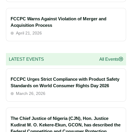
FCCPC Warns Against Violation of Merger and
Acquisition Process
April 21, 2026
LATEST EVENTS
All Events
FCCPC Urges Strict Compliance with Product Safety
Standards on World Consumer Rights Day 2026
March 26, 2026
The Chief Justice of Nigeria (CJN), Hon. Justice
Kudirat M. O. Kekere-Ekun, GCON, has described the
Federal Competition and Consumer Protection