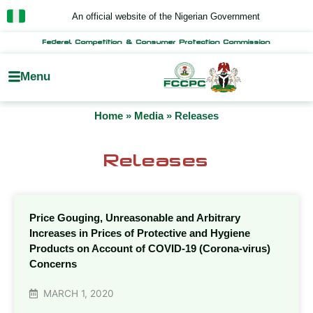
Skip
An official website of the Nigerian Government
to
content
Federal Competition & Consumer Protection Commission
Menu
Home
»
Media
»
Releases
Releases
Price Gouging, Unreasonable and Arbitrary
Increases in Prices of Protective and Hygiene
Products on Account of COVID-19 (Corona-virus)
Concerns
MARCH 1, 2020