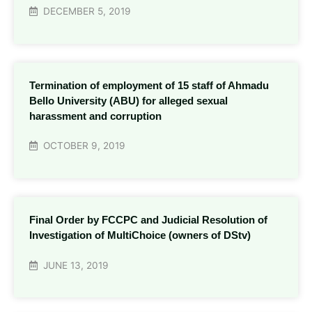
DECEMBER 5, 2019
Termination of employment of 15 staff of Ahmadu
Bello University (ABU) for alleged sexual
harassment and corruption
OCTOBER 9, 2019
Final Order by FCCPC and Judicial Resolution of
Investigation of MultiChoice (owners of DStv)
JUNE 13, 2019