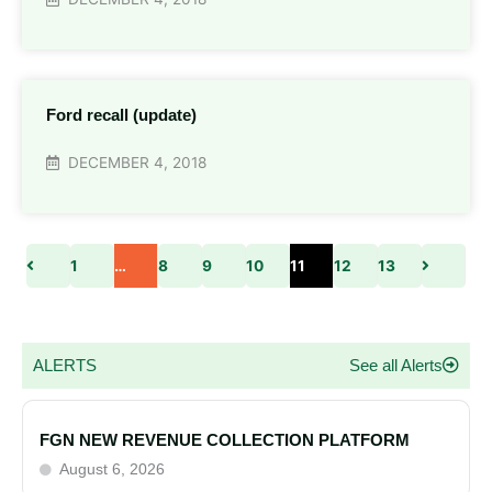
Ford recall (update)
DECEMBER 4, 2018
1
…
8
9
10
11
12
13
ALERTS
See all Alerts
FGN NEW REVENUE COLLECTION PLATFORM
August 6, 2026