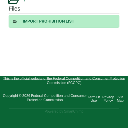
Files
IMPORT PROHIBITION LIST
This is the official website of the Federal Competition and Consumer Protection
Commission (FCCPC)
Copyright © 2026 Federal Competition and Consumer
Term Of
Privacy
Site
Protection Commission
Use
Policy
Map
Powered by SmartChimp