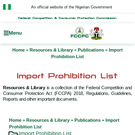
Skip
An official website of the Nigerian Government
to
content
Federal Competition & Consumer Protection Commission
Menu
Home
»
Resources & Library
»
Publications
»
Import
Prohibition List
Import Prohibition List
Resources & Library
is a collection of the Federal Competition and
Consumer Protection Act (FCCPA) 2018, Regulations, Guidelines,
Reports and other important documents.
Home
»
Resources & Library
»
Publications
»
Import
Prohibition List
Import Prohibition List