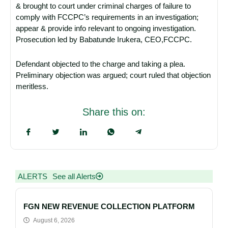
& brought to court under criminal charges of failure to
comply with FCCPC’s requirements in an investigation;
appear & provide info relevant to ongoing investigation.
Prosecution led by Babatunde Irukera, CEO,FCCPC.
Defendant objected to the charge and taking a plea.
Preliminary objection was argued; court ruled that objection
meritless.
Share this on:
ALERTS
See all Alerts
FGN NEW REVENUE COLLECTION PLATFORM
August 6, 2026