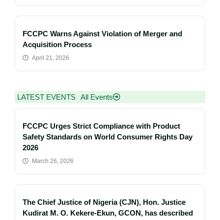
FCCPC Warns Against Violation of Merger and
Acquisition Process
April 21, 2026
LATEST EVENTS
All Events
FCCPC Urges Strict Compliance with Product
Safety Standards on World Consumer Rights Day
2026
March 26, 2026
The Chief Justice of Nigeria (CJN), Hon. Justice
Kudirat M. O. Kekere-Ekun, GCON, has described