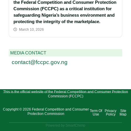
the Federal Competition and Consumer Protection
Commission (FCCPC) as a critical institution for
safeguarding Nigeria’s business environment and
protecting the integrity of the marketplace.
March 10, 2026
MEDIA CONTACT
contact@fccpc.gov.ng
This is the official website of the Federal Competition and Consumer Protection
Commission (FCCPC)
Copyright © 2026 Federal Competition and Consumer
Term Of
Privacy
Site
Protection Commission
Use
Policy
Map
Powered by SmartChimp