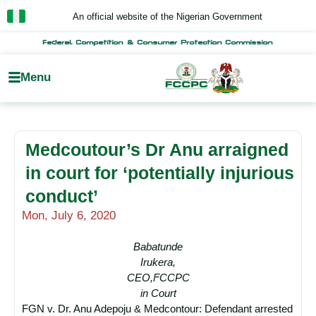
Skip
An official website of the Nigerian Government
to
content
Federal Competition & Consumer Protection Commission
Menu
Medcoutour’s Dr Anu arraigned
in court for ‘potentially injurious
conduct’
Mon, July 6, 2020
Babatunde
Irukera,
CEO,FCCPC
in Court
FGN v. Dr. Anu Adepoju & Medcontour: Defendant arrested