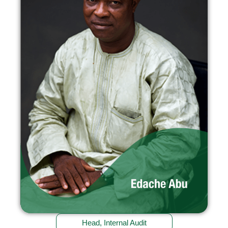
Head, Internal Audit