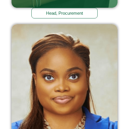
Head, Procurement