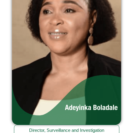
Director, Surveillance and Investigation