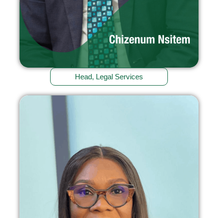
Head, Legal Services