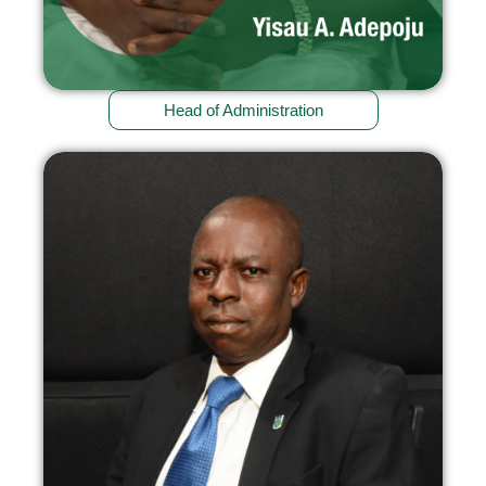
Head of Administration