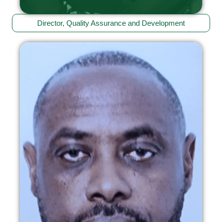
Director, Quality Assurance and Development