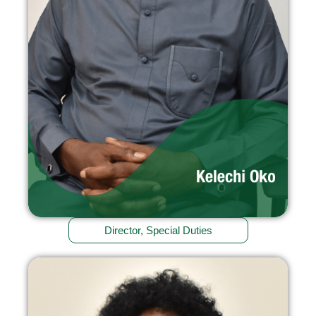
Director, Special Duties