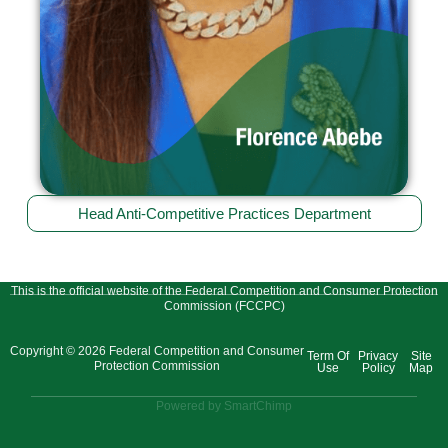
Head Anti-Competitive Practices Department
This is the official website of the Federal Competition and Consumer Protection
Commission (FCCPC)
Copyright © 2026 Federal Competition and Consumer
Term Of
Privacy
Site
Protection Commission
Use
Policy
Map
Powered by SmartChimp