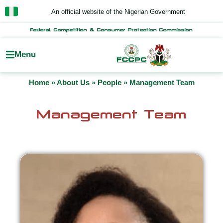
Skip
An official website of the Nigerian Government
to
content
Federal Competition & Consumer Protection Commission
Menu
Home
»
About Us
»
People
»
Management Team
Management Team