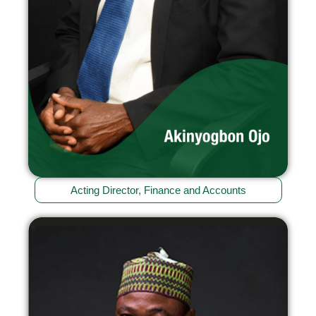
Acting Director, Finance and Accounts