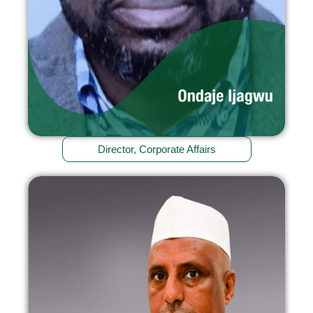
Director, Corporate Affairs