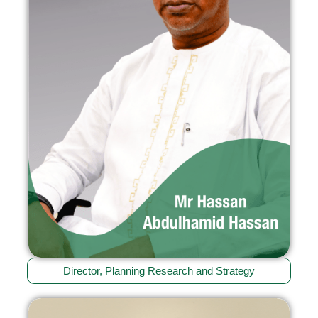
Director, Planning Research and Strategy