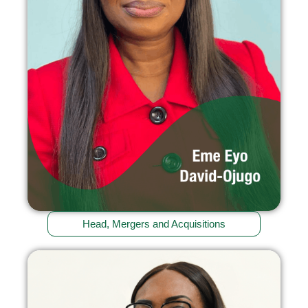
Head, Mergers and Acquisitions