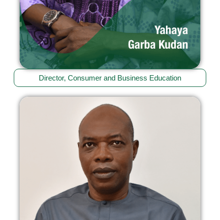
Director, Consumer and Business Education