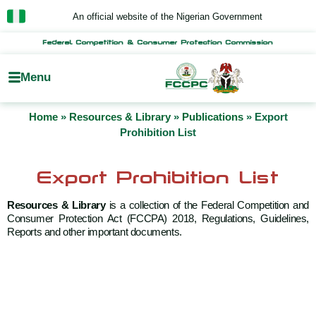
Skip
An official website of the Nigerian Government
to
content
Federal Competition & Consumer Protection Commission
Menu
Home
»
Resources & Library
»
Publications
»
Export
Prohibition List
Export Prohibition List
Resources & Library
is a collection of the Federal Competition and
Consumer Protection Act (FCCPA) 2018, Regulations, Guidelines,
Reports and other important documents.