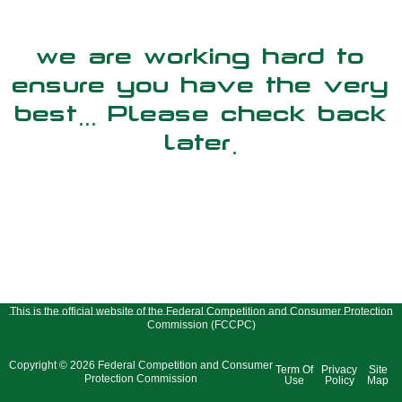
we are working hard to
ensure you have the very
best... Please check back
later.
This is the official website of the Federal Competition and Consumer Protection
Commission (FCCPC)
Copyright © 2026 Federal Competition and Consumer
Term Of
Privacy
Site
Protection Commission
Use
Policy
Map