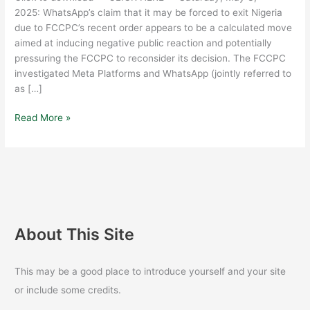
META
2025: WhatsApp’s claim that it may be forced to exit Nigeria
OF
due to FCCPC’s recent order appears to be a calculated move
LIABILITY
aimed at inducing negative public reaction and potentially
pressuring the FCCPC to reconsider its decision. The FCCPC
investigated Meta Platforms and WhatsApp (jointly referred to
as […]
Read More »
About This Site
This may be a good place to introduce yourself and your site
or include some credits.