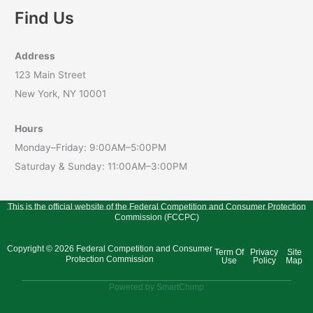
Find Us
Address
123 Main Street
New York, NY 10001
Hours
Monday–Friday: 9:00AM–5:00PM
Saturday & Sunday: 11:00AM–3:00PM
This is the official website of the Federal Competition and Consumer Protection
Commission (FCCPC)
Copyright © 2026 Federal Competition and Consumer
Term Of
Privacy
Site
Protection Commission
Use
Policy
Map
Powered by SmartChimp