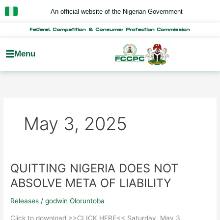
Skip
An official website of the Nigerian Government
to
content
Federal Competition & Consumer Protection Commission
Menu
May 3, 2025
QUITTING NIGERIA DOES NOT
QUITTING
NIGERIA
ABSOLVE META OF LIABILITY
DOES
NOT
Releases
/
godwin Oloruntoba
ABSOLVE
Click to download >>CLICK HERE<< Saturday, May 3,